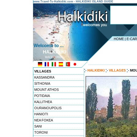
www.Travel-To-Halkidiki.com - HALKIDIKI ISLAND GUIDE
HOME
|
E-CA
Welcome to ...
HALKIDIKI
MACEDONIA
---------------------------------------
HALKIDIKI
VILLAGES
MOU
VILLAGES
KASSANDRA
SITHONIA
MOUNT ATHOS
POTIDAIA
KALLITHEA
OURANOUPOLIS
HANIOTI
NEA FOKEA
SANI
TORONI