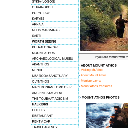
SYKIA (LOGOS)
OURANOPOLI
POLYGIROS
KARYES
ARNAIA
NEOS MARMARAS
SARTI
WORTH SEEING
PETRALONA CAVE
MOUNT ATHOS
If you are familiar with 
ARCHAEOLOGICAL MUSEU
AKANTHOS
ABOUT MOUNT ATHOS
Visiting Mt Athos
MENDI
About Mount Athos
NEA RODA SANCTUARY
Megiste Lavra
OLYNTHOS
Mount Athos treasures
MACEDONIAN TOMB OF P
ANCIENT STAGEIRA
MOUNT ATHOS PHOTOS
THE TOUBA AT AGIOS M
HALKIDIKI
HOTELS
RESTAURANT
RENT A CAR
TRAVEL AGENCY