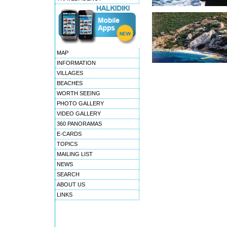
MAP
INFORMATION
VILLAGES
BEACHES
WORTH SEEING
PHOTO GALLERY
VIDEO GALLERY
360 PANORAMAS
E-CARDS
TOPICS
MAILING LIST
NEWS
SEARCH
ABOUT US
LINKS