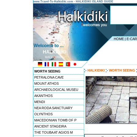
www.Travel-To-Halkidiki.com - HALKIDIKI ISLAND GUIDE
HOME
|
E-CA
Welcome to ...
HALKIDIKI
MACEDONIA
---------------------------------------
HALKIDIKI
WORTH SEEING
WORTH SEEING
PETRALONA CAVE
MOUNT ATHOS
ARCHAEOLOGICAL MUSEU
AKANTHOS
MENDI
NEA RODA SANCTUARY
OLYNTHOS
MACEDONIAN TOMB OF P
ANCIENT STAGEIRA
THE TOUBA AT AGIOS M