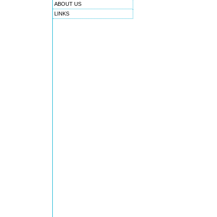
ABOUT US
LINKS