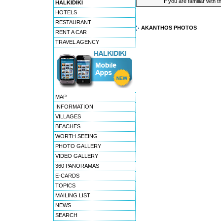
If you are familiar with 
HALKIDIKI
HOTELS
RESTAURANT
AKANTHOS PHOTOS
RENT A CAR
TRAVEL AGENCY
MAP
INFORMATION
VILLAGES
BEACHES
WORTH SEEING
PHOTO GALLERY
VIDEO GALLERY
360 PANORAMAS
E-CARDS
TOPICS
MAILING LIST
NEWS
SEARCH