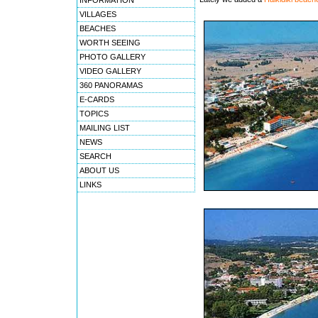
INFORMATION
VILLAGES
BEACHES
WORTH SEEING
PHOTO GALLERY
VIDEO GALLERY
360 PANORAMAS
E-CARDS
TOPICS
MAILING LIST
NEWS
SEARCH
ABOUT US
LINKS