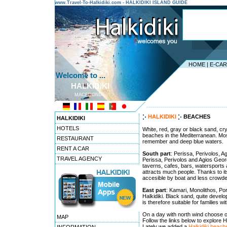
www.Travel-To-Halkidiki.com - HALKIDIKI ISLAND GUIDE
HOME
|
E-CA
Welcome to ...
HALKIDIKI
MACEDONIA
---------------------------------------
HALKIDIKI
BEACHES
HALKIDIKI
HOTELS
White, red, gray or black sand, cry
beaches in the Mediterranean. Most
RESTAURANT
remember and deep blue waters.
RENT A CAR
South part
: Perissa, Perivolos, 
TRAVEL AGENCY
Perissa, Perivolos and Agios Georgi
taverns, cafes, bars, watersports a
attracts much people. Thanks to it
accesible by boat and less crowde
East part
: Kamari, Monolithos, Po
Halkidiki. Black sand, quite develo
is therefore suitable for families w
On a day with north wind choose o
MAP
Follow the links below to explore H
Lately we added a
Halkidiki beac