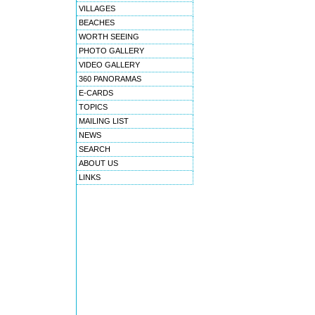
VILLAGES
BEACHES
WORTH SEEING
PHOTO GALLERY
VIDEO GALLERY
360 PANORAMAS
E-CARDS
TOPICS
MAILING LIST
NEWS
SEARCH
ABOUT US
LINKS