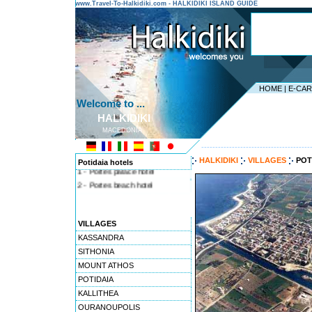
www.Travel-To-Halkidiki.com - HALKIDIKI ISLAND GUIDE
HOME
|
E-CA
Welcome to ...
HALKIDIKI
MACEDONIA
---------------------------------------
HALKIDIKI
VILLAGES
POT
Potidaia hotels
1 - Portes palace hotel
2 - Portes beach hotel
VILLAGES
KASSANDRA
SITHONIA
MOUNT ATHOS
POTIDAIA
KALLITHEA
OURANOUPOLIS