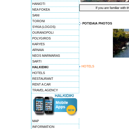
HANIOTI
If you are familiar with 
NEA FOKEA
SANI
TORONI
POTIDAIA PHOTOS
SYKIA (LOGOS)
OURANOPOLI
POLYGIROS
KARYES
ARNAIA
NEOS MARMARAS
SARTI
HOTELS
HALKIDIKI
HOTELS
RESTAURANT
RENT A CAR
TRAVEL AGENCY
MAP
INFORMATION