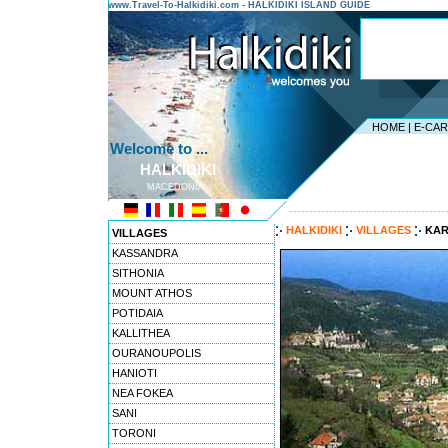
www.Travel-To-Halkidiki.com - HALKIDIKI ISLAND GUIDE
HOME
|
E-CA
Welcome to ...
HALKIDIKI
MACEDONIA
---------------------------------------
HALKIDIKI
VILLAGES
KAR
VILLAGES
KASSANDRA
SITHONIA
MOUNT ATHOS
POTIDAIA
KALLITHEA
OURANOUPOLIS
HANIOTI
NEA FOKEA
SANI
TORONI