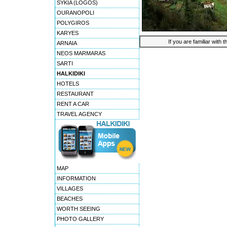
SYKIA (LOGOS)
OURANOPOLI
POLYGIROS
KARYES
If you are familiar with 
ARNAIA
NEOS MARMARAS
SARTI
HALKIDIKI
HOTELS
RESTAURANT
RENT A CAR
TRAVEL AGENCY
MAP
INFORMATION
VILLAGES
BEACHES
WORTH SEEING
PHOTO GALLERY