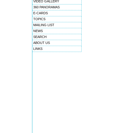
VIDEO GALLERY
360 PANORAMAS
E-CARDS
TOPICS
MAILING LIST
NEWS
SEARCH
ABOUT US
LINKS