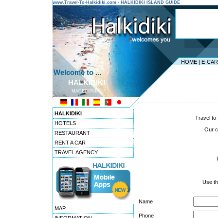
www.Travel-To-Halkidiki.com - HALKIDIKI ISLAND GUIDE
HOME
|
E-CA
Welcome to ...
HALKIDIKI
MACEDONIA
---------------------------------------
HALKIDIKI
Travel to 
HOTELS
Our co
RESTAURANT
RENT A CAR
TRAVEL AGENCY
Use th
Name
MAP
Phone