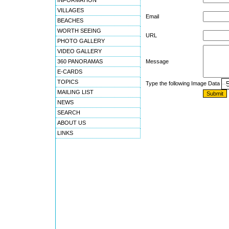
INFORMATION
VILLAGES
Email
BEACHES
WORTH SEEING
URL
PHOTO GALLERY
VIDEO GALLERY
360 PANORAMAS
Message
E-CARDS
TOPICS
Type the following Image Data
MAILING LIST
NEWS
SEARCH
ABOUT US
LINKS