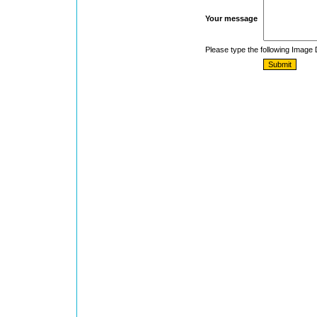
Your message
Please type the following Image