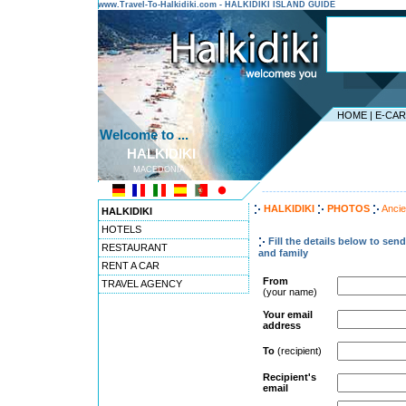
www.Travel-To-Halkidiki.com - HALKIDIKI ISLAND GUIDE
HOME
|
E-CA
Welcome to ...
HALKIDIKI
MACEDONIA
---------------------------------------
HALKIDIKI
PHOTOS
Ancie
HALKIDIKI
HOTELS
Fill the details below to sen
RESTAURANT
and family
RENT A CAR
From
TRAVEL AGENCY
(your name)
Your email
address
To
(recipient)
Recipient's
email