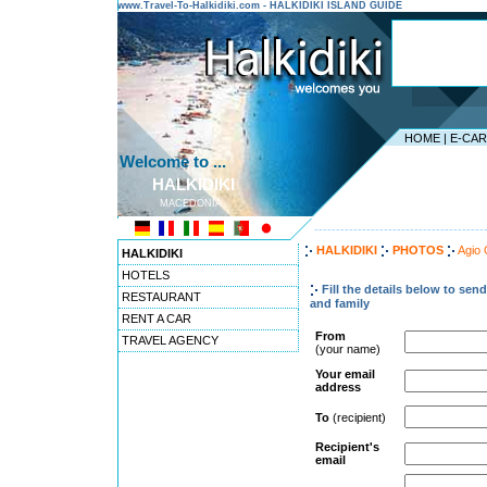
www.Travel-To-Halkidiki.com - HALKIDIKI ISLAND GUIDE
HOME
|
E-CA
Welcome to ...
HALKIDIKI
MACEDONIA
---------------------------------------
HALKIDIKI
PHOTOS
Agio
HALKIDIKI
HOTELS
Fill the details below to sen
RESTAURANT
and family
RENT A CAR
From
TRAVEL AGENCY
(your name)
Your email
address
To
(recipient)
Recipient's
email