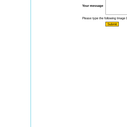
Your message
Please type the following Image