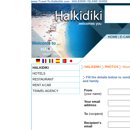
www.Travel-To-Halkidiki.com - HALKIDIKI ISLAND GUIDE
HOME
|
E-CA
Welcome to ...
HALKIDIKI
MACEDONIA
---------------------------------------
HALKIDIKI
PHOTOS
Moun
HALKIDIKI
HOTELS
Fill the details below to sen
RESTAURANT
and family
RENT A CAR
From
TRAVEL AGENCY
(your name)
Your email
address
To
(recipient)
Recipient's
email