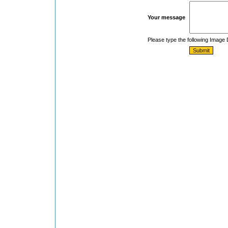
Your message
Please type the following Image