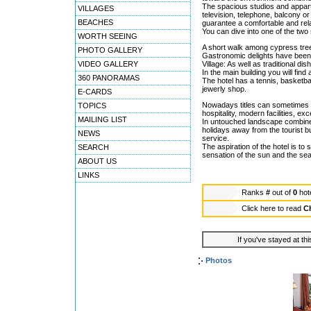
The spacious studios and appart
VILLAGES
television, telephone, balcony o
BEACHES
guarantee a comfortable and rela
You can dive into one of the two
WORTH SEEING
A short walk among cypress tree
PHOTO GALLERY
Gastronomic delights have been 
VIDEO GALLERY
Village: As well as traditional di
In the main building you will fin
360 PANORAMAS
The hotel has a tennis, basketbal
jewerly shop.
E-CARDS
Nowadays titles can sometimes 
TOPICS
hospitality, modern facilities, ex
MAILING LIST
In untouched landscape combined 
holidays away from the tourist bu
NEWS
service.
The aspiration of the hotel is to
SEARCH
sensation of the sun and the 
ABOUT US
LINKS
Ranks
#
out of
0
hot
Click here to read
Ch
If you've stayed at thi
Photos