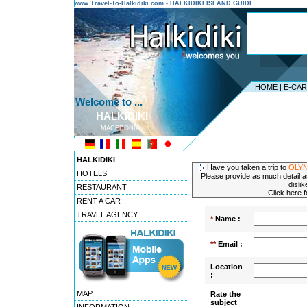
www.Travel-To-Halkidiki.com - HALKIDIKI ISLAND GUIDE
HOME
|
E-CA
Welcome to ...
HALKIDIKI
MACEDONIA
---------------------------------------
HALKIDIKI
Have you taken a trip to
OLY
HOTELS
Please provide as much detail a
disli
RESTAURANT
Click here 
RENT A CAR
TRAVEL AGENCY
*
Name :
**
Email :
Location
:
MAP
Rate the
subject