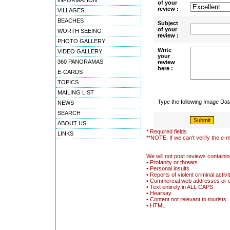
INFORMATION
of your
review :
VILLAGES
BEACHES
Subject
of your
WORTH SEEING
review :
PHOTO GALLERY
Write
VIDEO GALLERY
your
360 PANORAMAS
review
here :
E-CARDS
TOPICS
MAILING LIST
Type the following Image Da
NEWS
SEARCH
ABOUT US
* Required fields
LINKS
**NOTE: If we can't verify the e-m
We will not post reviews containin
• Profanity or threats
• Personal insults
• Reports of violent criminal activi
• Commercial web addresses or 
• Text entirely in ALL CAPS
• Hearsay
• Content not relevant to tourists
• HTML