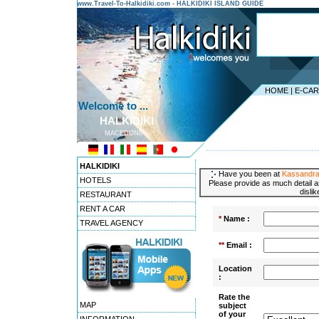
www.Travel-To-Halkidiki.com - HALKIDIKI ISLAND GUIDE
HOME
|
E-CA
Welcome to ...
HALKIDIKI
MACEDONIA
---------------------------------------
HALKIDIKI
Have you been at
Kassandra
HOTELS
Please provide as much detail a
disli
RESTAURANT
RENT A CAR
*
Name :
TRAVEL AGENCY
**
Email :
Location
:
Rate the
MAP
subject
of your