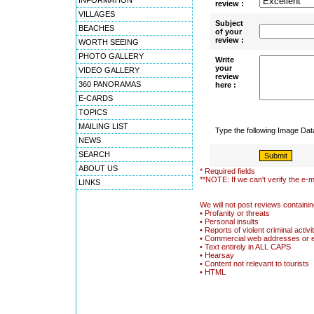
INFORMATION
review :
VILLAGES
Subject
BEACHES
of your
review :
WORTH SEEING
PHOTO GALLERY
Write
your
VIDEO GALLERY
review
360 PANORAMAS
here :
E-CARDS
TOPICS
MAILING LIST
Type the following Image Da
NEWS
SEARCH
ABOUT US
* Required fields
**NOTE: If we can't verify the e-m
LINKS
We will not post reviews containin
• Profanity or threats
• Personal insults
• Reports of violent criminal activi
• Commercial web addresses or 
• Text entirely in ALL CAPS
• Hearsay
• Content not relevant to tourists
• HTML