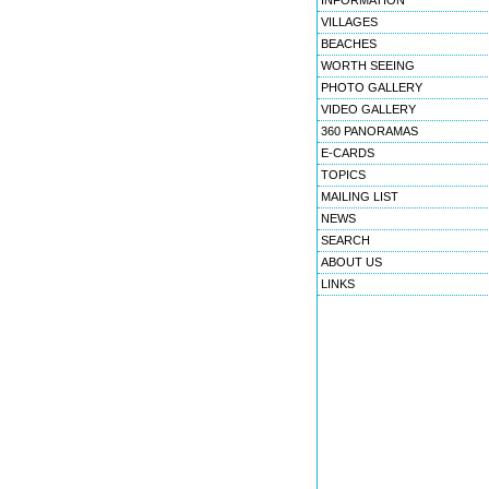
INFORMATION
VILLAGES
BEACHES
WORTH SEEING
PHOTO GALLERY
VIDEO GALLERY
360 PANORAMAS
E-CARDS
TOPICS
MAILING LIST
NEWS
SEARCH
ABOUT US
LINKS