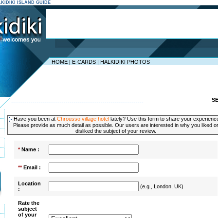
ALKIDIKI ISLAND GUIDE
HOME
|
E-CARDS
|
HALKIDIKI PHOTOS
S
--------------------------------------------------------------------
Have you been at
Chrousso village hotel
lately? Use this form to share your experienc
Please provide as much detail as possible. Our users are interested in why you liked o
disliked the subject of your review.
*
Name :
**
Email :
Location
(e.g., London, UK)
:
Rate the
subject
of your