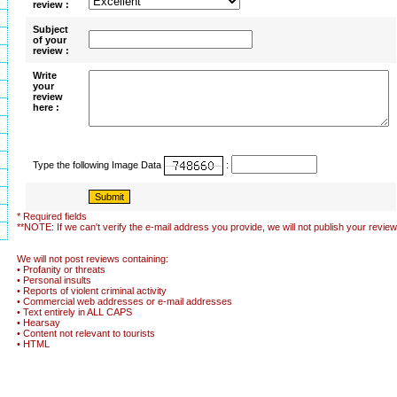
review :
Subject
of your
review :
Write
your
review
here :
Type the following Image Data
:
* Required fields
**NOTE: If we can't verify the e-mail address you provide, we will not publish your review
We will not post reviews containing:
• Profanity or threats
• Personal insults
• Reports of violent criminal activity
• Commercial web addresses or e-mail addresses
• Text entirely in ALL CAPS
• Hearsay
• Content not relevant to tourists
• HTML