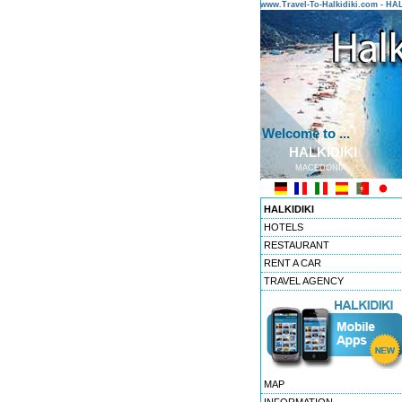
www.Travel-To-Halkidiki.com - H
Welcome to ...
HALKIDIKI
MACEDONIA
HALKIDIKI
HOTELS
RESTAURANT
RENT A CAR
TRAVEL AGENCY
MAP