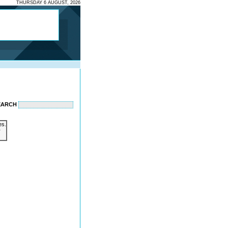
THURSDAY 6 AUGUST, 2026
EARCH
es.
r