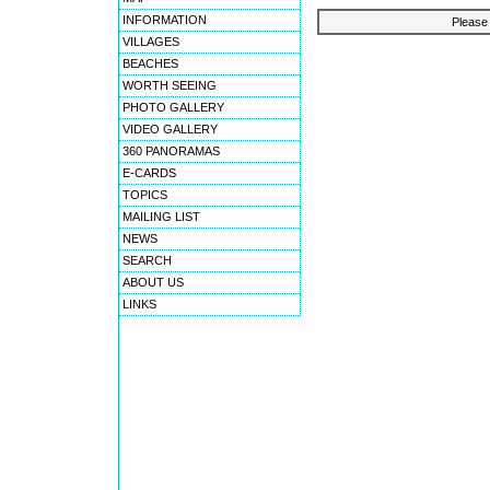
INFORMATION
Please 
VILLAGES
BEACHES
WORTH SEEING
PHOTO GALLERY
VIDEO GALLERY
360 PANORAMAS
E-CARDS
TOPICS
MAILING LIST
NEWS
SEARCH
ABOUT US
LINKS