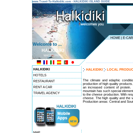
www.Travel-To-Halkidiki.com - HALKIDIKI ISLAND GUIDE
HOME
|
E-CA
Welcome to ...
HALKIDIKI
MACEDONIA
---------------------------------------
HALKIDIKI
HALKIDIKI
LOCAL PRODU
HOTELS
The climate and edaphic condition
RESTAURANT
production of high quality products
RENT A CAR
an increased content of protein.
mountain has such special elements 
TRAVEL AGENCY
to the cheese production. With respe
cheese. The high quality and the v
Production areas: Central and Sout
MAP