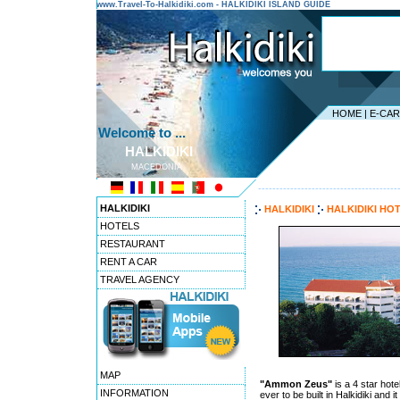
www.Travel-To-Halkidiki.com - HALKIDIKI ISLAND GUIDE
HOME
|
E-CA
Welcome to ...
HALKIDIKI
MACEDONIA
---------------------------------------
HALKIDIKI
HALKIDIKI
HALKIDIKI HO
HOTELS
RESTAURANT
RENT A CAR
TRAVEL AGENCY
MAP
"Ammon Zeus"
is a 4 star hotel
INFORMATION
ever to be built in Halkidiki and 