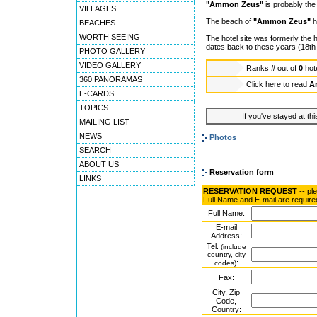
"Ammon Zeus"
is probably the 
VILLAGES
The beach of
"Ammon Zeus"
h
BEACHES
WORTH SEEING
The hotel site was formerly the 
dates back to these years (18th
PHOTO GALLERY
VIDEO GALLERY
Ranks
#
out of
0
hot
360 PANORAMAS
Click here to read
A
E-CARDS
TOPICS
If you've stayed at thi
MAILING LIST
NEWS
Photos
SEARCH
ABOUT US
Reservation form
LINKS
RESERVATION REQUEST
-- pl
Full Name and E-mail are require
Full Name:
E-mail
Address:
Tel.
(include
country, city
:
codes)
Fax:
City, Zip
Code,
Country: