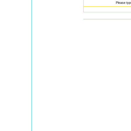
Please typ