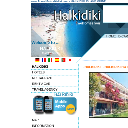
www.Travel-To-Halkidiki.com - HALKIDIKI ISLAND GUIDE
HOME
|
E-CA
Welcome to ...
HALKIDIKI
MACEDONIA
---------------------------------------
HALKIDIKI
HALKIDIKI
HALKIDIKI HO
HOTELS
RESTAURANT
RENT A CAR
TRAVEL AGENCY
MAP
INFORMATION