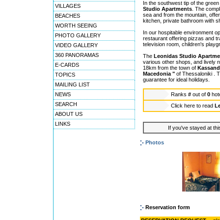
In the southwest tip of the gree
VILLAGES
Studio Apartments
. The compl
sea and from the mountain, offeri
BEACHES
kitchen, private bathroom with s
WORTH SEEING
In our hospitable environment op
PHOTO GALLERY
restaurant offering pizzas and tr
television room, children's play
VIDEO GALLERY
360 PANORAMAS
The
Leonidas Studio Apartme
various other shops, and lively n
E-CARDS
18km from the town of
Kassand
Macedonia "
of Thessaloniki . T
TOPICS
guarantee for ideal holidays.
MAILING LIST
NEWS
Ranks
#
out of
0
hot
SEARCH
Click here to read
L
ABOUT US
LINKS
If you've stayed at thi
Photos
Reservation form