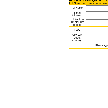
RESERVATION REQUEST
-- pl
Full Name and E-mail are require
Full Name:
E-mail
Address:
Tel.
(include
country, city
:
codes)
Fax:
City, Zip
Code,
Country:
Please typ