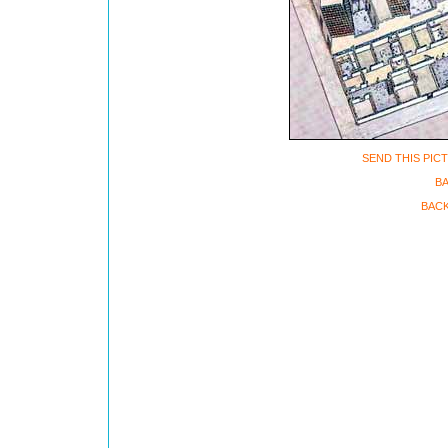
SEND THIS PIC
B
BACK