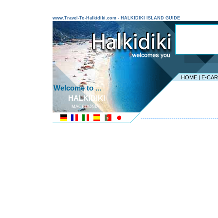
www.Travel-To-Halkidiki.com - HALKIDIKI ISLAND GUIDE
HOME
|
E-CA
Welcome to ...
HALKIDIKI
MACEDONIA
---------------------------------------