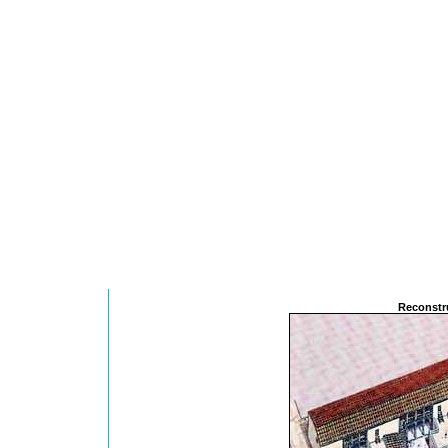
Reconstru